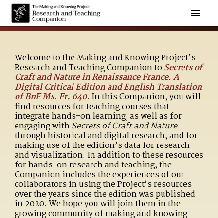
Welcome to the Making and Knowing Project’s
Research and Teaching Companion to
Secrets of
Craft and Nature in Renaissance France. A
Digital Critical Edition and English Translation
of BnF Ms. Fr. 640
. In this Companion, you will
find resources for teaching courses that
integrate hands-on learning, as well as for
engaging with
Secrets of Craft and Nature
through historical and digital research, and for
making use of the edition’s data for research
and visualization. In addition to these resources
for hands-on research and teaching, the
Companion includes the experiences of our
collaborators in using the Project’s resources
over the years since the edition was published
in 2020. We hope you will join them in the
growing community of making and knowing