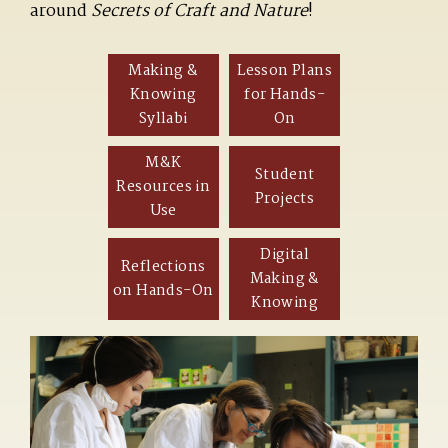
around
Secrets of Craft and Nature
!
Making &
Lesson Plans
Knowing
for Hands-
Syllabi
On
M&K
Student
Resources in
Projects
Use
Digital
Reflections
Making &
on Hands-On
Knowing